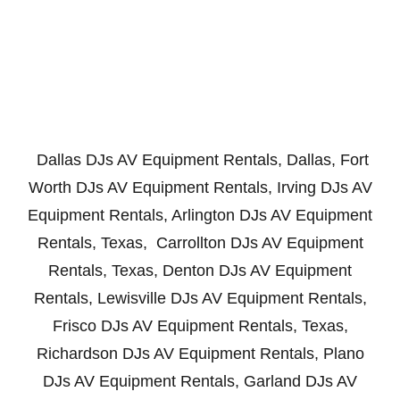
Dallas DJs AV Equipment Rentals, Dallas, Fort
Worth DJs AV Equipment Rentals, Irving DJs AV
Equipment Rentals, Arlington DJs AV Equipment
Rentals, Texas, Carrollton DJs AV Equipment
Rentals, Texas, Denton DJs AV Equipment
Rentals, Lewisville DJs AV Equipment Rentals,
Frisco DJs AV Equipment Rentals, Texas,
Richardson DJs AV Equipment Rentals, Plano
DJs AV Equipment Rentals, Garland DJs AV