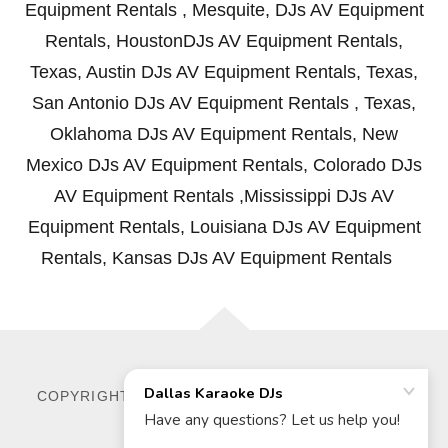
Equipment Rentals , Mesquite, DJs AV Equipment
Rentals, HoustonDJs AV Equipment Rentals,
Texas, Austin DJs AV Equipment Rentals, Texas,
San Antonio DJs AV Equipment Rentals , Texas,
Oklahoma DJs AV Equipment Rentals, New
Mexico DJs AV Equipment Rentals, Colorado DJs
AV Equipment Rentals ,Mississippi DJs AV
Equipment Rentals, Louisiana DJs AV Equipment
Rentals, Kansas DJs AV Equipment Rentals
COPYRIGHT © 2026 DALLAS KARAOKE DJS - ALL
RIGHTS RESERVED.