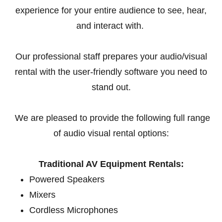
experience for your entire audience to see, hear,
and interact with.
Our professional staff prepares your audio/visual
rental with the user-friendly software you need to
stand out.
We are pleased to provide the following full range
of audio visual rental options:
Traditional AV Equipment Rentals:
Powered Speakers
Mixers
Cordless Microphones