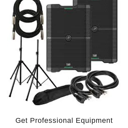
Get Professional Equipment