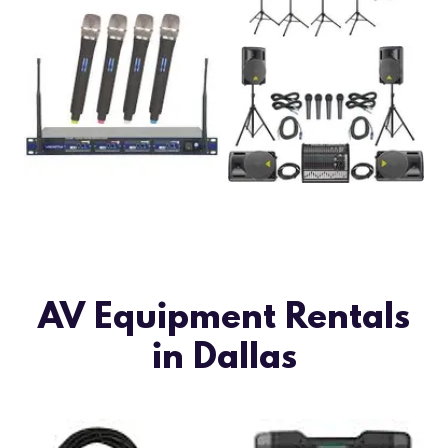
AV Equipment Rentals
in Dallas