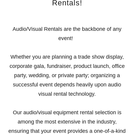
Rentals!
Audio/Visual Rentals are the backbone of any
event!
Whether you are planning a trade show display,
corporate gala, fundraiser, product launch, office
party, wedding, or private party; organizing a
successful event depends heavily upon audio
visual rental technology.
Our audio/visual equipment rental selection is
among the most extensive in the industry,
ensuring that your event provides a one-of-a-kind