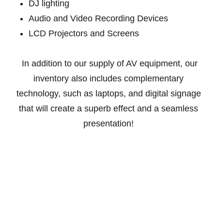
DJ lighting
Audio and Video Recording Devices
LCD Projectors and Screens
In addition to our supply of AV equipment, our
inventory also includes complementary
technology, such as laptops, and digital signage
that will create a superb effect and a seamless
presentation!