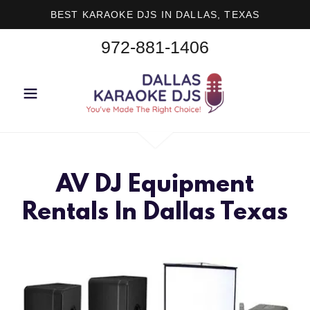
BEST KARAOKE DJS IN DALLAS, TEXAS
972-881-1406
AV DJ Equipment
Rentals In Dallas Texas